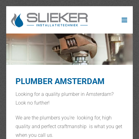
Ga
naar
inhoud
PLUMBER AMSTERDAM
Looking for a quality plumber in Amsterdam?
Look no further!
We are the plumbers you’re looking for, high
quality and perfect craftmanship is what you get
when you call us.