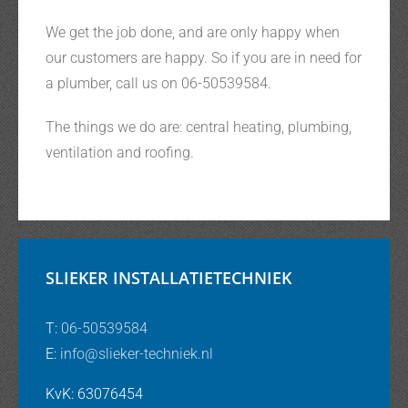
We get the job done, and are only happy when
our customers are happy. So if you are in need for
a plumber, call us on 06-50539584.
The things we do are: central heating, plumbing,
ventilation and roofing.
SLIEKER INSTALLATIETECHNIEK
T:
06-50539584
E:
info@slieker-techniek.nl
KvK: 63076454