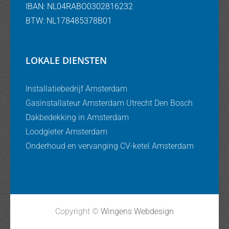
IBAN: NL04RABO0302816232
BTW: NL178485378B01
LOKALE DIENSTEN
Installatiebedrijf Amsterdam
Gasinstallateur Amsterdam Utrecht Den Bosch
Dakbedekking in Amsterdam
Loodgieter Amsterdam
Onderhoud en vervanging CV-ketel Amsterdam
Copyright ©
Wingens Webdesign